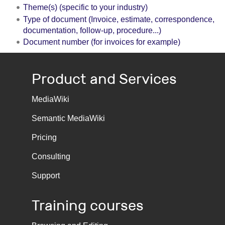
Theme(s) (specific to your industry)
Type of document (Invoice, estimate, correspondence,
documentation, follow-up, procedure...)
Document number (for invoices for example)
Product and Services
MediaWiki
Semantic MediaWiki
Pricing
Consulting
Support
Training courses