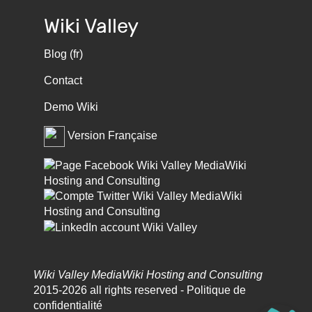
Wiki Valley
Blog (fr)
Contact
Demo Wiki
Version Française
Wiki Valley MediaWiki Hosting and Consulting
2015-2026 all rights reserved -
Politique de
confidentialité