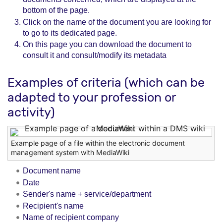
bottom of the page.
Click on the name of the document you are looking for
to go to its dedicated page.
On this page you can download the document to
consult it and consult/modify its metadata
Examples of criteria (which can be
adapted to your profession or
activity)
Example page of a file within the electronic document
management system with MediaWiki
Document name
Date
Sender's name + service/department
Recipient's name
Name of recipient company