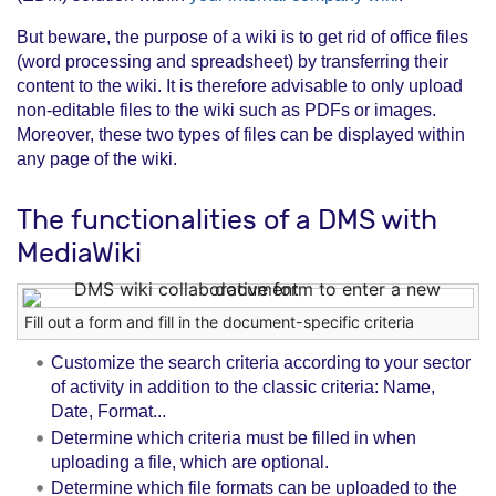
But beware, the purpose of a wiki is to get rid of office files
(word processing and spreadsheet) by transferring their
content to the wiki. It is therefore advisable to only upload
non-editable files to the wiki such as PDFs or images.
Moreover, these two types of files can be displayed within
any page of the wiki.
The functionalities of a DMS with
MediaWiki
Fill out a form and fill in the document-specific criteria
Customize the search criteria according to your sector
of activity in addition to the classic criteria: Name,
Date, Format...
Determine which criteria must be filled in when
uploading a file, which are optional.
Determine which file formats can be uploaded to the