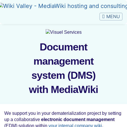
Jump to:
navigation
,
search
Document
Document
management
management
system (DMS) with
system (DMS)
MediaWiki
with MediaWiki
We support you in your dematerialization project by setting
up a collaborative
electronic document management
(EDM) solution within
your internal company wiki
.