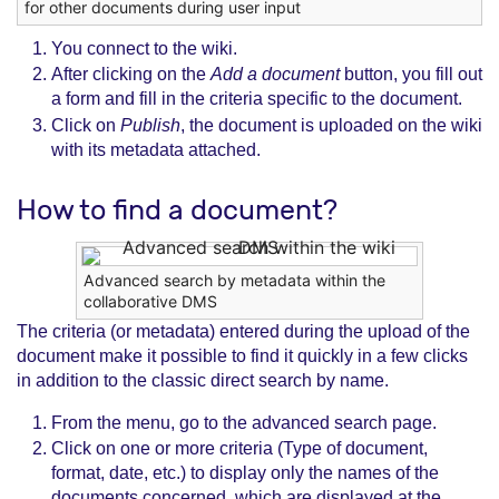
for other documents during user input
You connect to the wiki.
After clicking on the
Add a document
button, you fill out
a form and fill in the criteria specific to the document.
Click on
Publish
, the document is uploaded on the wiki
with its metadata attached.
How to find a document?
Advanced search by metadata within the
collaborative DMS
The criteria (or metadata) entered during the upload of the
document make it possible to find it quickly in a few clicks
in addition to the classic direct search by name.
From the menu, go to the advanced search page.
Click on one or more criteria (Type of document,
format, date, etc.) to display only the names of the
documents concerned, which are displayed at the