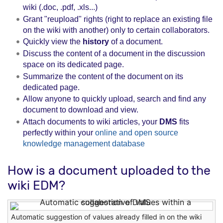
wiki (.doc, .pdf, .xls...)
Grant "reupload" rights (right to replace an existing file
on the wiki with another) only to certain collaborators.
Quickly view the
history
of a document.
Discuss the content of a document in the discussion
space on its dedicated page.
Summarize the content of the document on its
dedicated page.
Allow anyone to quickly upload, search and find any
document to download and view.
Attach documents to wiki articles, your
DMS
fits
perfectly within your
online and open source
knowledge management database
How is a document uploaded to the
wiki EDM?
Automatic suggestion of values ​​already filled in on the wiki