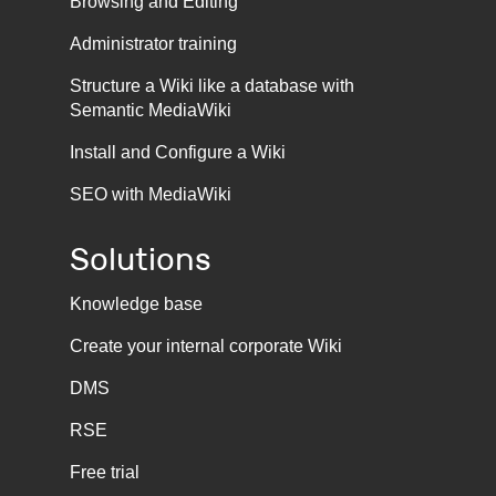
Browsing and Editing
Administrator training
Structure a Wiki like a database with
Semantic MediaWiki
Install and Configure a Wiki
SEO with MediaWiki
Solutions
Knowledge base
Create your internal corporate Wiki
DMS
RSE
Free trial