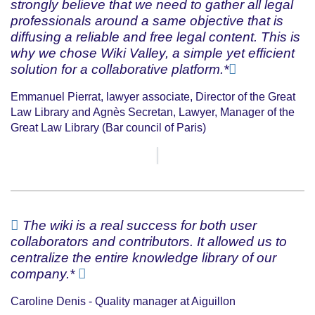
strongly believe that we need to gather all legal
professionals around a same objective that is
diffusing a reliable and free legal content. This is
why we chose Wiki Valley, a simple yet efficient
solution for a collaborative platform.*
Emmanuel Pierrat, lawyer associate, Director of the Great
Law Library and Agnès Secretan, Lawyer, Manager of the
Great Law Library (Bar council of Paris)
The wiki is a real success for both user
collaborators and contributors. It allowed us to
centralize the entire knowledge library of our
company.*
Caroline Denis - Quality manager at Aiguillon