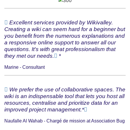
Excellent services provided by Wikivalley.
Creating a wiki can seem hard for a beginner but
you benefit from the numerous explanations and
a responsive online support to answer all our
questions. It's with great professionalism that
they met our needs.
*
Marine - Consultant
We prefer the use of collaborative spaces. The
wiki is an indispensable tool that lets you host all
resources, centralise and prioritize data for an
improved project management.*
Naufalle Al Wahab - Chargé de mission at Association Bug