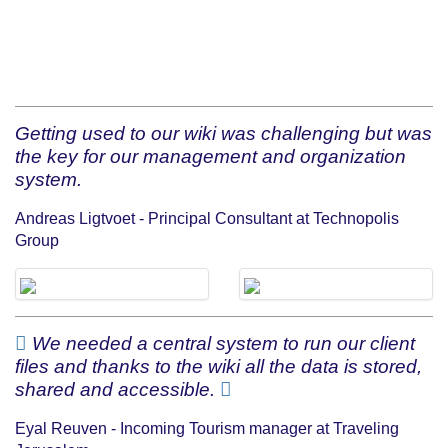
Getting used to our wiki was challenging but was
the key for our management and organization
system.
Andreas Ligtvoet - Principal Consultant at Technopolis
Group
We needed a central system to run our client
files and thanks to the wiki all the data is stored,
shared and accessible.
Eyal Reuven - Incoming Tourism manager at Traveling