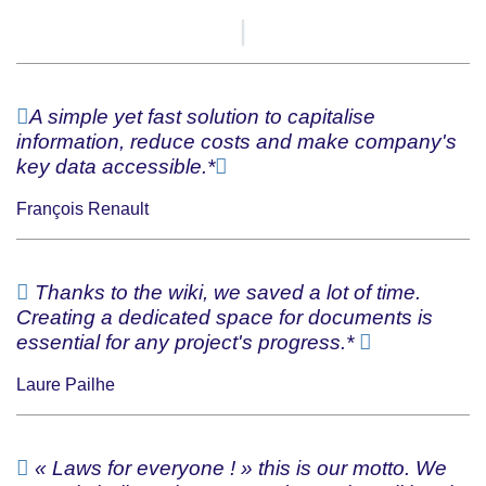
A simple yet fast solution to capitalise
information, reduce costs and make company's
key data accessible.*
François Renault
Thanks to the wiki, we saved a lot of time.
Creating a dedicated space for documents is
essential for any project's progress.*
Laure Pailhe
« Laws for everyone ! » this is our motto. We