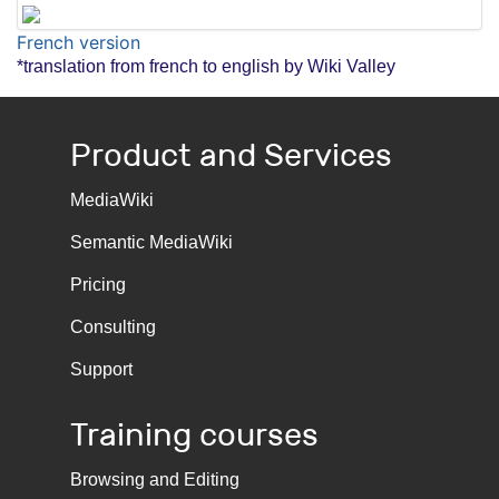
French version
*translation from french to english by Wiki Valley
Product and Services
MediaWiki
Semantic MediaWiki
Pricing
Consulting
Support
Training courses
Browsing and Editing