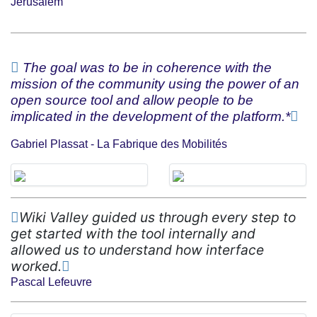
Jerusalem
The goal was to be in coherence with the
mission of the community using the power of an
open source tool and allow people to be
implicated in the development of the platform.*
Gabriel Plassat - La Fabrique des Mobilités
Wiki Valley guided us through every step to
get started with the tool internally and
allowed us to understand how interface
worked.
Pascal Lefeuvre