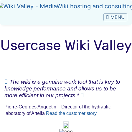
Usercase Wiki Valley
Jump to:
navigation
,
search
The wiki is a genuine work tool that is key to
knowledge performance and allows us to be
more efficient in our projects.*
Pierre-Georges Anquetin – Director of the hydraulic
laboratory of Artelia
Read the customer story