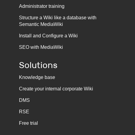
Administrator training
Structure a Wiki like a database with
Semantic MediaWiki
Install and Configure a Wiki
SEO with MediaWiki
Solutions
Knowledge base
Create your internal corporate Wiki
DMS
RSE
Free trial