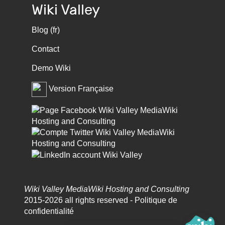
Wiki Valley
Blog (fr)
Contact
Demo Wiki
Version Française
Wiki Valley MediaWiki Hosting and Consulting
2015-2026 all rights reserved -
Politique de
confidentialité